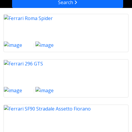
Search
Ferrari Roma Spider
2025
|
1000 Km
Ferrari 296 GTS
2025
|
100 Km
Ferrari SF90 Stradale Assetto Fiorano