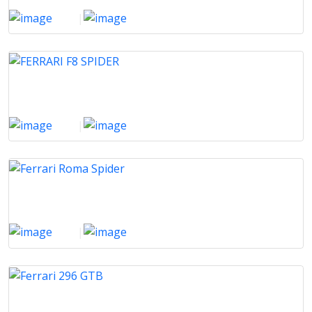
2016
|
18929 Km
FERRARI F8 SPIDER
2021
|
60400 Km
Ferrari Roma Spider
2025
|
500 Km
Ferrari 296 GTB