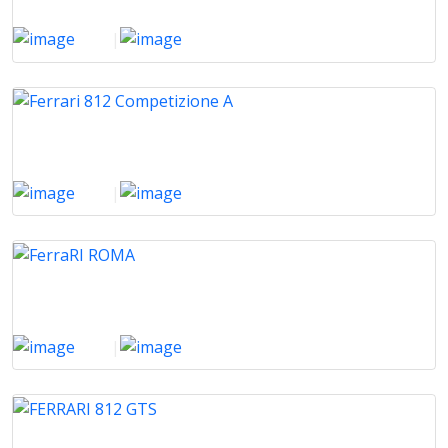
2024
|
500 Km
Ferrari 812 Competizione A
2024
|
800 Km
FerraRI ROMA
2022
|
8000 Km
FERRARI 812 GTS