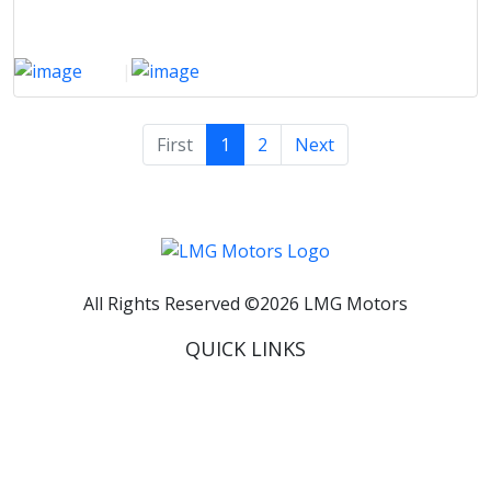
2021
|
3000 Km
First
1
2
Next
All Rights Reserved ©
2026
LMG Motors
QUICK LINKS
Home
About Us
Inventory