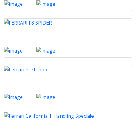
2023
|
11000 Km
FERRARI F8 SPIDER
2022
|
3000 Km
Ferrari Portofino
2020
|
62000 Km
Ferrari California T Handling Speciale