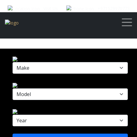
Visit Us
+971529970773