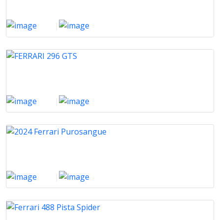
2020
|
12000 Km
FERRARI 296 GTS
2024
|
2376 Km
2024 Ferrari Purosangue
2024
|
2000 Km
Ferrari 488 Pista Spider