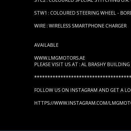
STW1 : COLOURED STEERING WHEEL - BOR
WIRE : WIRELESS SMARTPHONE CHARGER
AVAILABLE
WWW.LMGMOTORS.AE
PLEASE VISIT US AT : AL BRASHY BUILDING
************************************
FOLLOW US ON INSTAGRAM AND GET A LOO
HTTPS://WWW.INSTAGRAM.COM/LMGMOT