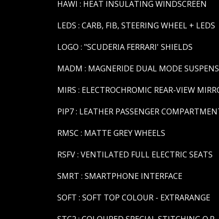
HAWI : HEAT INSULATING WINDSCREEN
LEDS : CARB, FIB, STEERING WHEEL + LEDS
LOGO : "SCUDERIA FERRARI' SHIELDS
MADM : MAGNERIDE DUAL MODE SUSPEN
MIRS : ELECTROCHROMIC REAR-VIEW MIRR
PIP7 : LEATHER PASSENGER COMPARTMENT
RMSC : MATTE GREY WHEELS
RSFV : VENTILATED FULL ELECTRIC SEATS
SMRT : SMARTPHONE INTERFACE
SOFT : SOFT TOP COLOUR - EXTRARANGE
STC2 : COLOURED SPECIAL STITCHING O.R. 