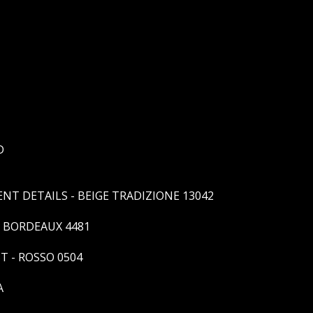
D
T DETAILS - BEIGE TRADIZIONE 13042
- BORDEAUX 4481
T - ROSSO 0504
A