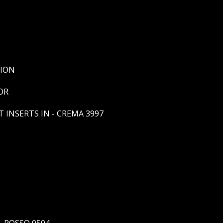
SION
OR
 INSERTS IN - CREMA 3997
- ROSSO 0504