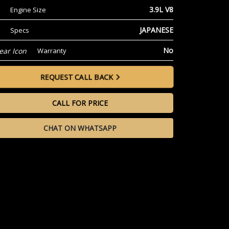
3.9L V8
Engine Size
JAPANESE
Specs
No
Warranty
REQUEST CALL BACK
CALL FOR PRICE
CHAT ON WHATSAPP