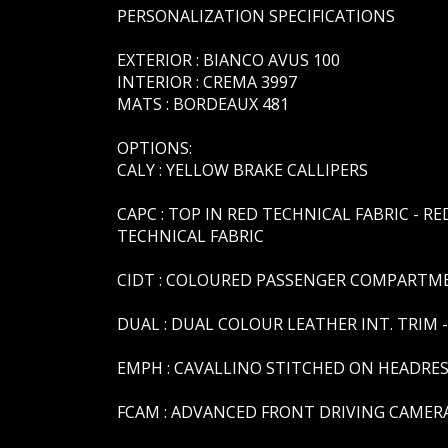
PERSONALIZATION SPECIFICATIONS
EXTERIOR : BIANCO AVUS 100
INTERIOR : CREMA 3997
MATS : BORDEAUX 481
OPTIONS:
CALY : YELLOW BRAKE CALLIPERS
CAPC : TOP IN RED TECHNICAL FABRIC - RE
TECHNICAL FABRIC
CIDT : COLOURED PASSENGER COMPARTMEN
DUAL : DUAL COLOUR LEATHER INT. TRIM 
EMPH : CAVALLINO STITCHED ON HEADRES
FCAM : ADVANCED FRONT DRIVING CAMER