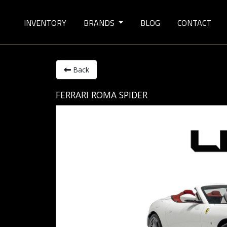
INVENTORY
BRANDS
BLOG
CONTACT
Back
FERRARI ROMA SPIDER