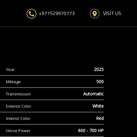
VISIT US
+971529970773
2025
Year
500
Mileage
Automatic
Transmission
White
Exterior Color
Red
Interior Color
600 - 700 HP
Horse Power