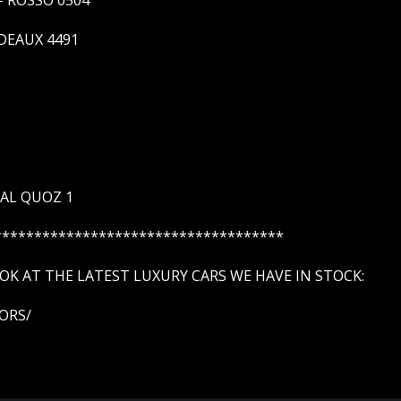
DEAUX 4491
 AL QUOZ 1
************************************
K AT THE LATEST LUXURY CARS WE HAVE IN STOCK:
ORS/