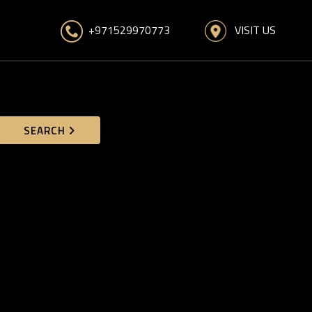
VISIT US
+971529970773
SEARCH