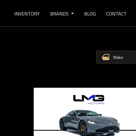
INVENTORY
BRANDS
BLOG
CONTACT