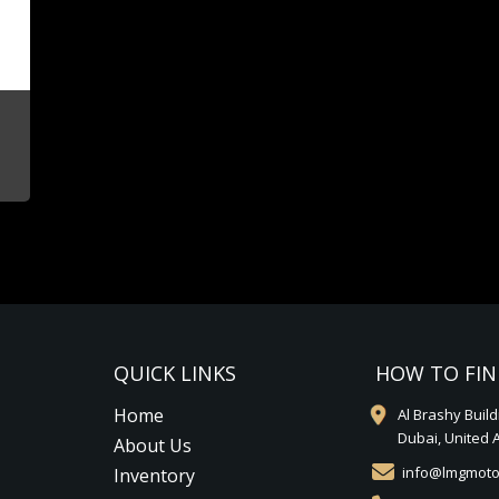
QUICK LINKS
HOW TO FIN
Home
Al Brashy Buil
Dubai, United 
About Us
info@lmgmoto
Inventory