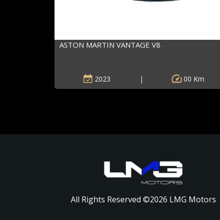
ASTON MARTIN VANTAGE V8
2023
|
00 Km
All Rights Reserved ©
2026
LMG Motors