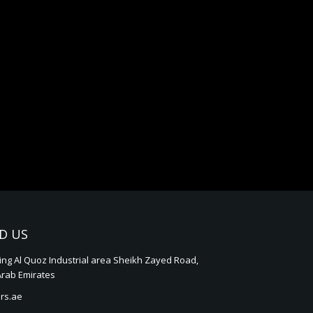
D US
ding Al Quoz Industrial area Sheikh Zayed Road,
Arab Emirates
rs.ae