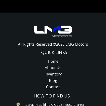
All Rights Reserved ©
2026
LMG Motors
QUICK LINKS
Home
About Us
Inventory
Blog
Contact
HOW TO FIND US
Al Brashy Building Al Quoz Industrial area