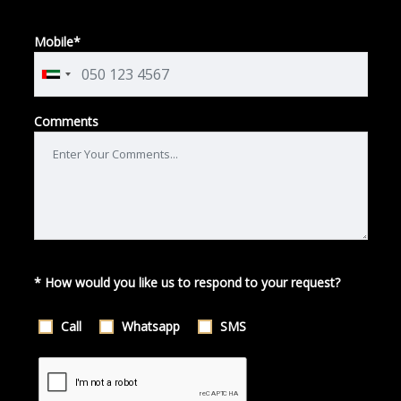
Mobile*
Comments
* How would you like us to respond to your request?
Call
Whatsapp
SMS