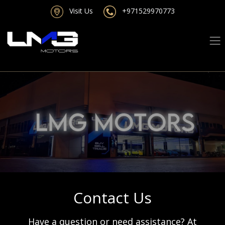
Visit Us
+971529970773
Contact Us
Have a question or need assistance? At