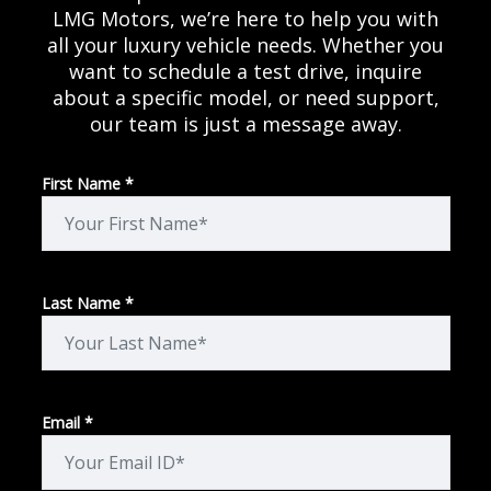
LMG Motors, we’re here to help you with
all your luxury vehicle needs. Whether you
want to schedule a test drive, inquire
about a specific model, or need support,
our team is just a message away.
First Name *
Last Name *
Email *