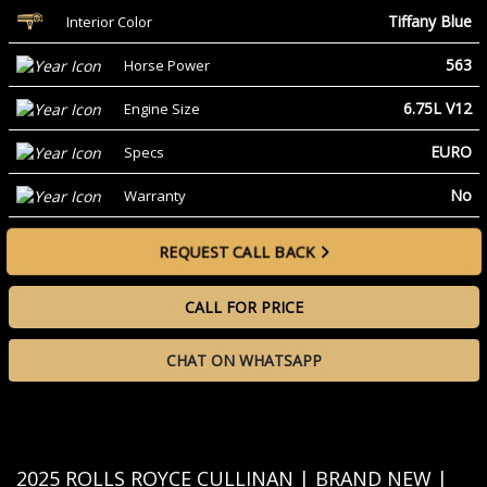
Tiffany Blue
Interior Color
563
Horse Power
6.75L V12
Engine Size
EURO
Specs
No
Warranty
REQUEST CALL BACK
CALL FOR PRICE
CHAT ON WHATSAPP
2025 ROLLS ROYCE CULLINAN | BRAND NEW |