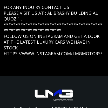
FOR ANY INQUIRY CONTACT US
PLEASE VISIT US AT : AL BRASHY BUILDING AL
QUOZ 1 .
*****************************************
************************
FOLLOW US ON INSTAGRAM AND GET A LOOK
AT THE LATEST LUXURY CARS WE HAVE IN
STOCK:
HTTPS://WWW.INSTAGRAM.COM/LMGMOTORS/