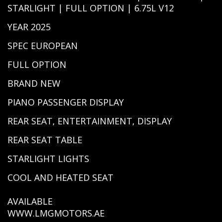
STARLIGHT | FULL OPTION | 6.75L V12
YEAR 2025
SPEC EUROPEAN
FULL OPTION
BRAND NEW
PIANO PASSENGER DISPLAY
REAR SEAT, ENTERTAINMENT, DISPLAY
REAR SEAT TABLE
STARLIGHT LIGHTS
COOL AND HEATED SEAT
AVAILABLE
WWW.LMGMOTORS.AE