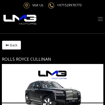
Visit Us
+971529970773
Back
ROLLS ROYCE CULLINAN