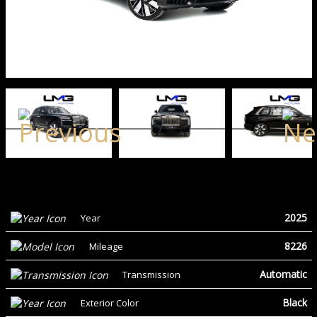
2025
Year
8226
Mileage
Automatic
Transmission
Black
Exterior Color