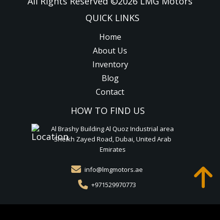
All Rights Reserved ©
2026
LMG Motors
QUICK LINKS
Home
About Us
Inventory
Blog
Contact
HOW TO FIND US
Al Brashy Building Al Quoz Industrial area
Sheikh Zayed Road, Dubai, United Arab
Emirates
info@lmgmotors.ae
+971529970773