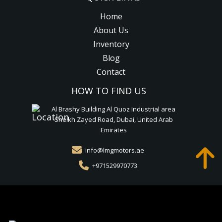
Home
About Us
Inventory
Blog
Contact
HOW TO FIND US
Al Brashy Building Al Quoz Industrial area
Sheikh Zayed Road, Dubai, United Arab
Emirates
info@lmgmotors.ae
+971529970773