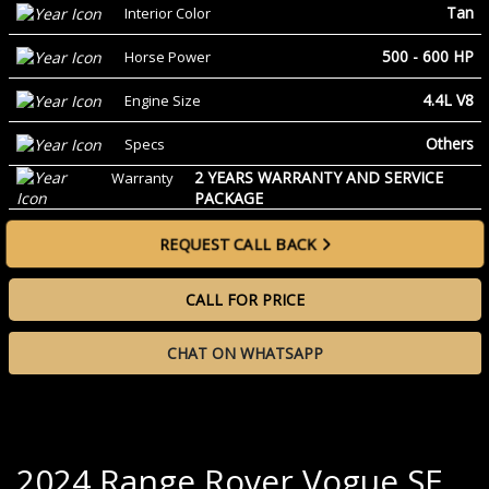
Tan
Interior Color
500 - 600 HP
Horse Power
4.4L V8
Engine Size
Others
Specs
2 YEARS WARRANTY AND SERVICE
Warranty
PACKAGE
REQUEST CALL BACK
CALL FOR PRICE
CHAT ON WHATSAPP
2024 Range Rover Vogue SE