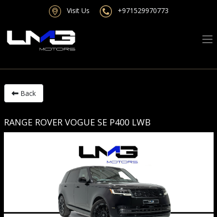
Visit Us
+971529970773
Back
RANGE ROVER VOGUE SE P400 LWB