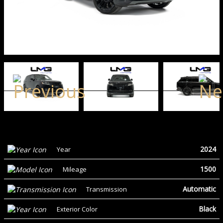
2024
Year
1500
Mileage
Automatic
Transmission
Black
Exterior Color