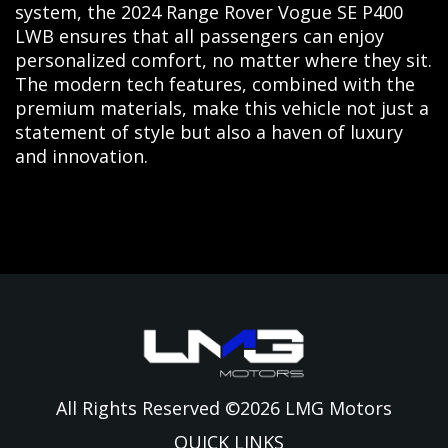
system, the 2024 Range Rover Vogue SE P400
LWB ensures that all passengers can enjoy
personalized comfort, no matter where they sit.
The modern tech features, combined with the
premium materials, make this vehicle not just a
statement of style but also a haven of luxury
and innovation.
All Rights Reserved ©
2026
LMG Motors
QUICK LINKS