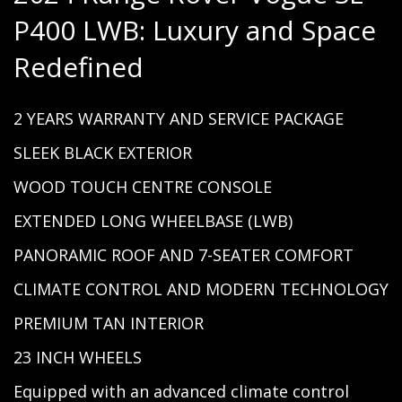
P400 LWB: Luxury and Space
Redefined
2 YEARS WARRANTY AND SERVICE PACKAGE
SLEEK BLACK EXTERIOR
WOOD TOUCH CENTRE CONSOLE
EXTENDED LONG WHEELBASE (LWB)
PANORAMIC ROOF AND 7-SEATER COMFORT
CLIMATE CONTROL AND MODERN TECHNOLOGY
PREMIUM TAN INTERIOR
23 INCH WHEELS
Equipped with an advanced climate control