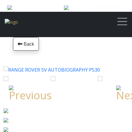
Visit Us
+971529970773
Back
RANGE ROVER SV AUTOBIOGRAPHY P530
Year
2023
Mileage
0
Transmission
Automatic