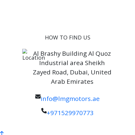
Inventory
Blog
Contact
HOW TO FIND US
Al Brashy Building Al Quoz
Industrial area Sheikh
Zayed Road, Dubai, United
Arab Emirates
info@lmgmotors.ae
+971529970773