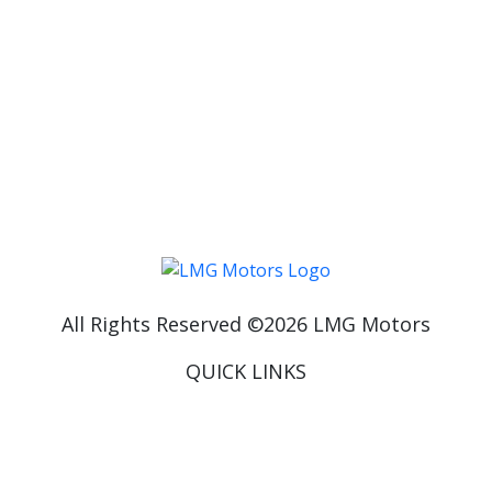
************************
FOLLOW US ON INSTAGRAM AND GET A LOOK
AT THE LATEST LUXURY CARS WE HAVE IN
STOCK:
HTTPS://WWW.INSTAGRAM.COM/LMGMOTORS/
All Rights Reserved ©
2026
LMG Motors
QUICK LINKS
Home
About Us