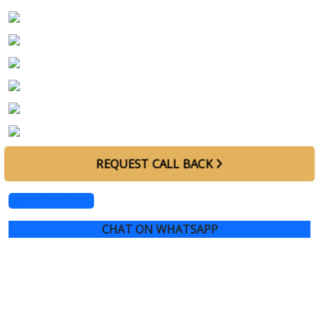
Exterior Color
Blue
Interior Color
Ivory
Horse Power
500 - 600 HP
Engine Size
4.4L V8
Specs
GCC
Warranty
Upto March 2029
REQUEST CALL BACK
CALL FOR PRICE
CHAT ON WHATSAPP
2023 RANGE ROVER SV AUTOBIOGRAPHY,