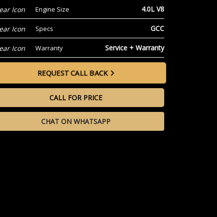
4.0L V8
Engine Size
GCC
Specs
Service + Warranty
Warranty
REQUEST CALL BACK
CALL FOR PRICE
CHAT ON WHATSAPP