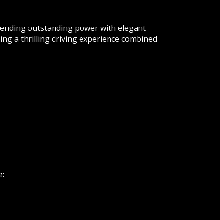
ending outstanding power with elegant
ng a thrilling driving experience combined
e: