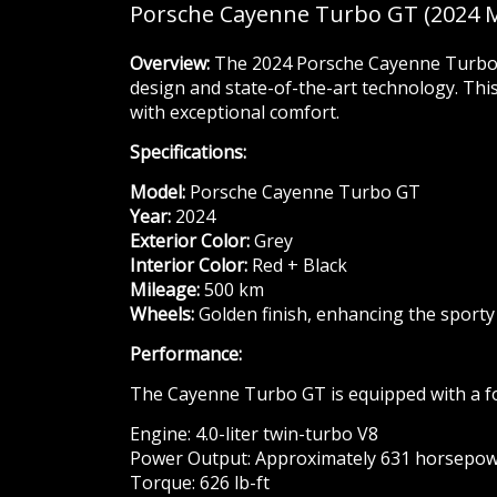
Porsche Cayenne Turbo GT (2024 
Overview:
The 2024 Porsche Cayenne Turbo G
design and state-of-the-art technology. Thi
with exceptional comfort.
Specifications:
Model:
Porsche Cayenne Turbo GT
Year:
2024
Exterior Color:
Grey
Interior Color:
Red + Black
Mileage:
500 km
Wheels:
Golden finish, enhancing the sporty
Performance:
The Cayenne Turbo GT is equipped with a fo
Engine: 4.0-liter twin-turbo V8
Power Output: Approximately 631 horsepo
Torque: 626 lb-ft