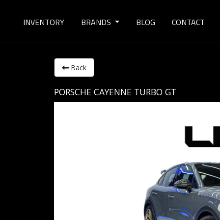
INVENTORY
BRANDS
BLOG
CONTACT
Back
PORSCHE CAYENNE TURBO GT