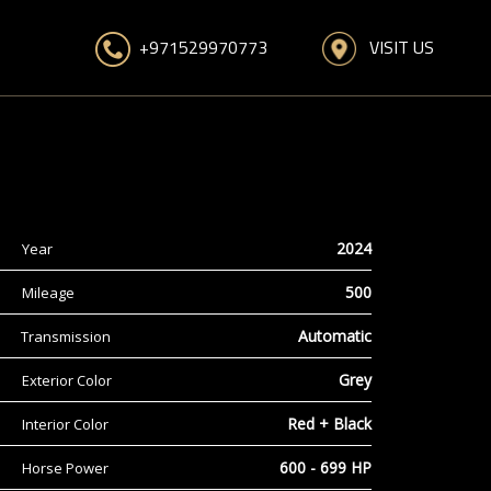
VISIT US
+971529970773
2024
Year
500
Mileage
Automatic
Transmission
Grey
Exterior Color
Red + Black
Interior Color
600 - 699 HP
Horse Power