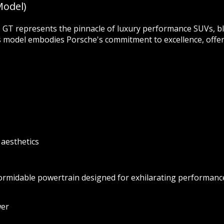
Model)
T represents the pinnacle of luxury performance SUVs, bl
s model embodies Porsche's commitment to excellence, offeri
 aesthetics
rmidable powertrain designed for exhilarating performanc
wer