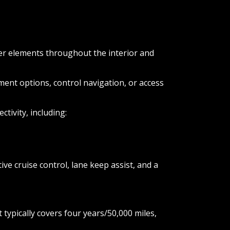
ber elements throughout the interior and
ent options, control navigation, or access
ivity, including:
ve cruise control, lane keep assist, and a
pically covers four years/50,000 miles,