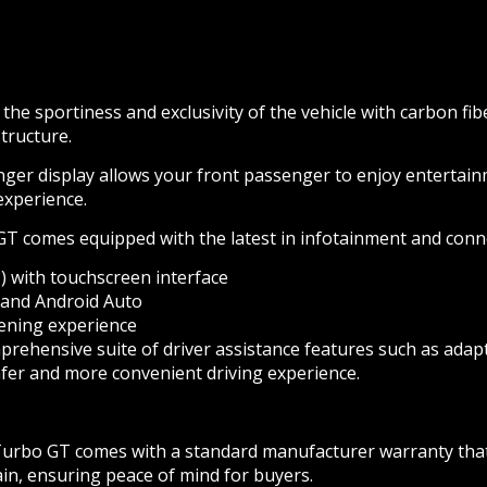
he sportiness and exclusivity of the vehicle with carbon fi
tructure.
ger display allows your front passenger to enjoy entertainm
 experience.
comes equipped with the latest in infotainment and connect
with touchscreen interface
 and Android Auto
ening experience
rehensive suite of driver assistance features such as adapti
er and more convenient driving experience.
bo GT comes with a standard manufacturer warranty that ty
ain, ensuring peace of mind for buyers.