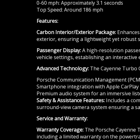
0-60 mph: Approximately 3.1 seconds
Top Speed: Around 186 mph
Features:
Carbon Interior/Exterior Package:
Enhances t
exterior, ensuring a lightweight yet robust s
Passenger Display:
A high-resolution passen
vehicle settings, establishing an interactive
Advanced Technology:
The Cayenne Turbo GT 
Porsche Communication Management (PCM) 
Smartphone integration with Apple CarPlay
Premium audio system for an immersive list
Safety & Assistance Features:
Includes a comp
surround-view camera system ensuring a saf
Service and Warranty:
Warranty Coverage:
The Porsche Cayenne Tur
including a limited warranty on the powertr