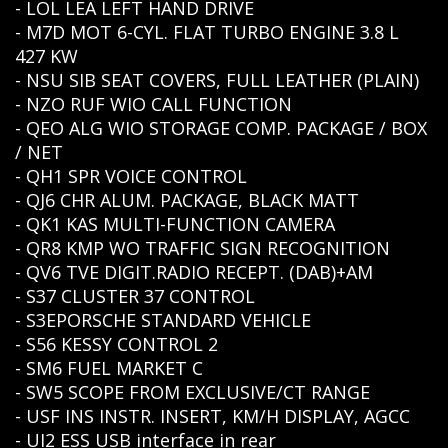
- LOL LEA LEFT HAND DRIVE
- M7D MOT 6-CYL. FLAT TURBO ENGINE 3.8 L
427 KW
- NSU SIB SEAT COVERS, FULL LEATHER (PLAIN)
- NZO RUF WIO CALL FUNCTION
- QEO ALG WIO STORAGE COMP. PACKAGE / BOX
/ NET
- QH1 SPR VOICE CONTROL
- QJ6 CHR ALUM. PACKAGE, BLACK MATT
- QK1 KAS MULTI-FUNCTION CAMERA
- QR8 KMP WO TRAFFIC SIGN RECOGNITION
- QV6 TVE DIGIT.RADIO RECEPT. (DAB)+AM
- S37 CLUSTER 37 CONTROL
- S3EPORSCHE STANDARD VEHICLE
- S56 KESSY CONTROL 2
- SM6 FUEL MARKET C
- SW5 SCOPE FROM EXCLUSIVE/CT RANGE
- USF INS INSTR. INSERT, KM/H DISPLAY, AGCC
- UI2 ESS USB interface in rear