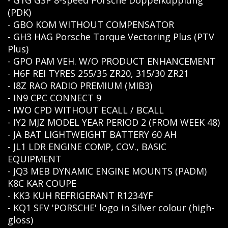
- G1G GSP 8-speed Porsche Doppelkupplung
(PDK)
- GBO KOM WITHOUT COMPENSATOR
- GH3 HAG Porsche Torque Vectoring Plus (PTV
Plus)
- GPO PAM VEH. W/O PRODUCT ENHANCEMENT
- H6F REI TYRES 255/35 ZR20, 315/30 ZR21
- I8Z RAO RADIO PREMIUM (MIB3)
- IN9 CPC CONNECT 9
- IWO CPD WITHOUT ECALL / BCALL
- IY2 MJZ MODEL YEAR PERIOD 2 (FROM WEEK 48)
- JA BAT LIGHTWEIGHT BATTERY 60 AH
- JL1 LDR ENGINE COMP, COV., BASIC
EQUIPMENT
- JQ3 MEB DYNAMIC ENGINE MOUNTS (PADM)
K8C KAR COUPE
- KKЗ KUH REFRIGERANT R1234YF
- KQ1 SFV 'PORSCHE' logo in Silver colour (high-
gloss)