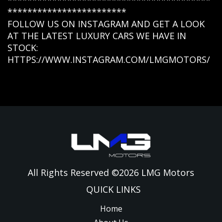
*****************************************
************************
FOLLOW US ON INSTAGRAM AND GET A LOOK
AT THE LATEST LUXURY CARS WE HAVE IN
STOCK:
HTTPS://WWW.INSTAGRAM.COM/LMGMOTORS/
All Rights Reserved ©
2026
LMG Motors
QUICK LINKS
Home