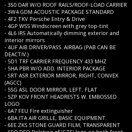
- 3S0 DAR W/O ROOF RAILS/ROOF-LOAD CARRIER
- 3W4 GDM ACOUSTIC PACKAGE STANDARD
- 4F2 TKV Porsche Entry & Drive
- 4GP WSS Windscreen with grey top-tint
- 4L6 IRS Automatically dimming exterior and
interior mirrors
- 4UF AIB DRIVER/PASS. AIRBAG (PAB CAN BE
DEACTIV.)
- 5D1 TRF CARRIER FREQUENCY 433 MHZ
- 5HA PBR W/O ADD. INTERIOR PACKAGE
- SRT ASR EXTERIOR MIRROR, RIGHT, CONVEX
(AGCC)
- 5SG ASL DOOR MIRROR, LEFT, FLAT
- 5ZP KOV FRONT HEADRESTS W. EMBOSSED
LOGO
- 6A7 FEU Fire extinguisher
- 6BA ITA AIR GRILLE, BASIC EQUIPMENT.
- 6EE ZKS STONE GUARD FILM, TRANSPARENT