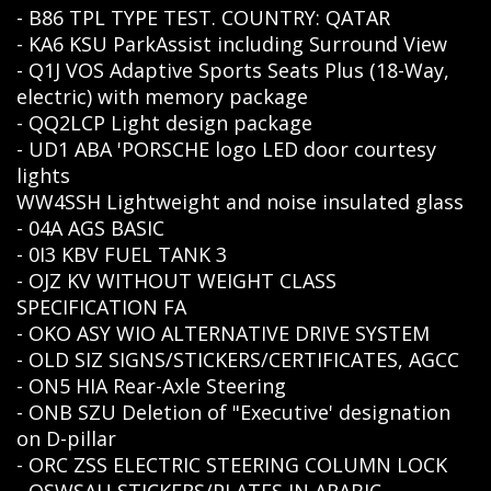
- B86 TPL TYPE TEST. COUNTRY: QATAR
- KA6 KSU ParkAssist including Surround View
- Q1J VOS Adaptive Sports Seats Plus (18-Way,
electric) with memory package
- QQ2LCP Light design package
- UD1 ABA 'PORSCHE logo LED door courtesy
lights
WW4SSH Lightweight and noise insulated glass
- 04A AGS BASIC
- 0I3 KBV FUEL TANK 3
- OJZ KV WITHOUT WEIGHT CLASS
SPECIFICATION FA
- OKO ASY WIO ALTERNATIVE DRIVE SYSTEM
- OLD SIZ SIGNS/STICKERS/CERTIFICATES, AGCC
- ON5 HIA Rear-Axle Steering
- ONB SZU Deletion of "Executive' designation
on D-pillar
- ORC ZSS ELECTRIC STEERING COLUMN LOCK