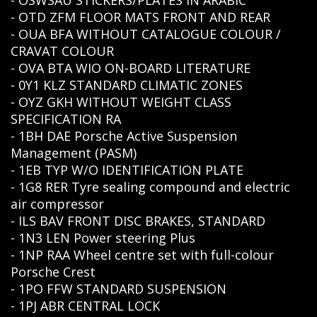
- OSWSAU STICKERS/PLATES IN ARABIC
- OTD ZFM FLOOR MATS FRONT AND REAR
- OUA BFA WITHOUT CATALOGUE COLOUR /
CRAVAT COLOUR
- OVA BTA WIO ON-BOARD LITERATURE
- 0Y1 KLZ STANDARD CLIMATIC ZONES
- OYZ GKH WITHOUT WEIGHT CLASS
SPECIFICATION RA
- 1BH DAE Porsche Active Suspension
Management (PASM)
- 1EB TYP W/O IDENTIFICATION PLATE
- 1G8 RER Tyre sealing compound and electric
air compressor
- ILS BAV FRONT DISC BRAKES, STANDARD
- 1N3 LEN Power steering Plus
- 1NP RAA Wheel centre set with full-colour
Porsche Crest
- 1PO FFW STANDARD SUSPENSION
- 1PJ ABR CENTRAL LOCK