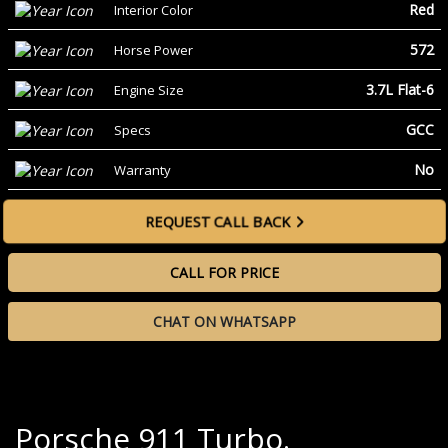
Red
Interior Color
572
Horse Power
3.7L Flat-6
Engine Size
GCC
Specs
No
Warranty
REQUEST CALL BACK
CALL FOR PRICE
CHAT ON WHATSAPP
Porsche 911 Turbo.