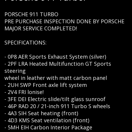
PORSCHE 911 TURBO
PRE PURCHASE INSPECTION DONE BY PORSCHE
MAJOR SERVICE COMPLETED!
SPECIFICATIONS:
- 0P8 AER Sports Exhaust System (silver)
- 2PF LRA Heated Multifunction GT Sports
steering
wheel in leather with matt carbon panel
- 2UH SWP Front axle lift system
- 2V4 FRI lonise!
- 3FE DEI Electric slide/tilt glass sunroof
- 46P RAD 20 / 21-inch 911 Turbo S wheels
- 4A3 SIH Seat heating (front)
- 4D3 KMS Seat ventilation (front)
- 5MH EIH Carbon Interior Package