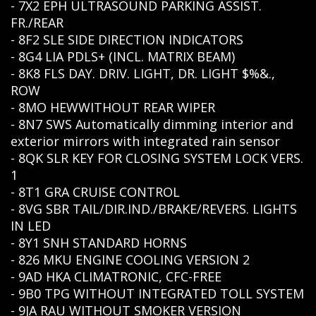
- 7X2 EPH ULTRASOUND PARKING ASSIST.
FR./REAR
- 8F2 SLE SIDE DIRECTION INDICATORS
- 8G4 LIA PDLS+ (INCL. MATRIX BEAM)
- 8K8 FLS DAY. DRIV. LIGHT, DR. LIGHT $%&.,
ROW
- 8MO HEWWITHOUT REAR WIPER
- 8N7 SWS Automatically dimming interior and
exterior mirrors with integrated rain sensor
- 8QK SLR KEY FOR CLOSING SYSTEM LOCK VERS.
1
- 8T1 GRA CRUISE CONTROL
- 8VG SBR TAIL/DIR.IND./BRAKE/REVERS. LIGHTS
IN LED
- 8Y1 SNH STANDARD HORNS
- 826 MKU ENGINE COOLING VERSION 2
- 9AD HKA CLIMATRONIC, CFC-FREE
- 9B0 TPG WITHOUT INTEGRATED TOLL SYSTEM
- 9JA RAU WITHOUT SMOKER VERSION