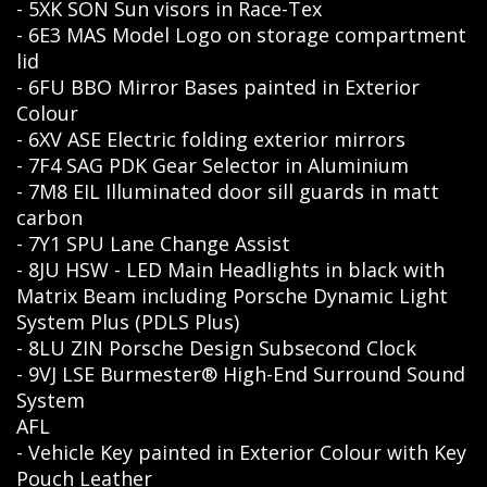
- 5XK SON Sun visors in Race-Tex
- 6E3 MAS Model Logo on storage compartment
lid
- 6FU BBO Mirror Bases painted in Exterior
Colour
- 6XV ASE Electric folding exterior mirrors
- 7F4 SAG PDK Gear Selector in Aluminium
- 7M8 EIL Illuminated door sill guards in matt
carbon
- 7Y1 SPU Lane Change Assist
- 8JU HSW - LED Main Headlights in black with
Matrix Beam including Porsche Dynamic Light
System Plus (PDLS Plus)
- 8LU ZIN Porsche Design Subsecond Clock
- 9VJ LSE Burmester® High-End Surround Sound
System
AFL
- Vehicle Key painted in Exterior Colour with Key
Pouch Leather