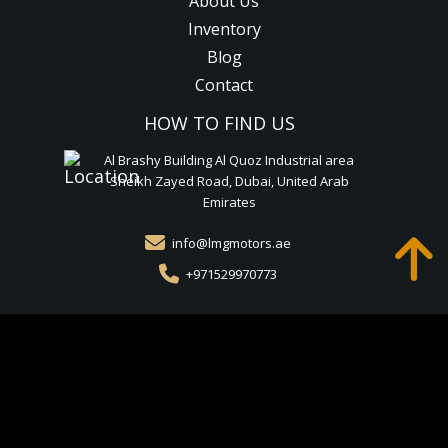
About Us
Inventory
Blog
Contact
HOW TO FIND US
Al Brashy Building Al Quoz Industrial area
Sheikh Zayed Road, Dubai, United Arab
Emirates
info@lmgmotors.ae
+971529970773