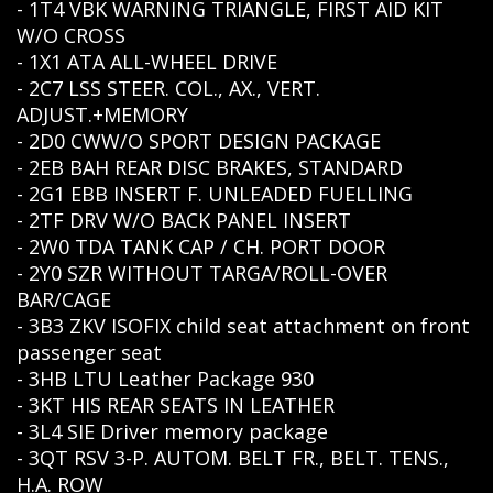
- 1T4 VBK WARNING TRIANGLE, FIRST AID KIT
W/O CROSS
- 1X1 ATA ALL-WHEEL DRIVE
- 2C7 LSS STEER. COL., AX., VERT.
ADJUST.+MEMORY
- 2D0 CWW/O SPORT DESIGN PACKAGE
- 2EB BAH REAR DISC BRAKES, STANDARD
- 2G1 EBB INSERT F. UNLEADED FUELLING
- 2TF DRV W/O BACK PANEL INSERT
- 2W0 TDA TANK CAP / CH. PORT DOOR
- 2Y0 SZR WITHOUT TARGA/ROLL-OVER
BAR/CAGE
- 3B3 ZKV ISOFIX child seat attachment on front
passenger seat
- 3HB LTU Leather Package 930
- 3KT HIS REAR SEATS IN LEATHER
- 3L4 SIE Driver memory package
- 3QT RSV 3-P. AUTOM. BELT FR., BELT. TENS.,
H.A. ROW