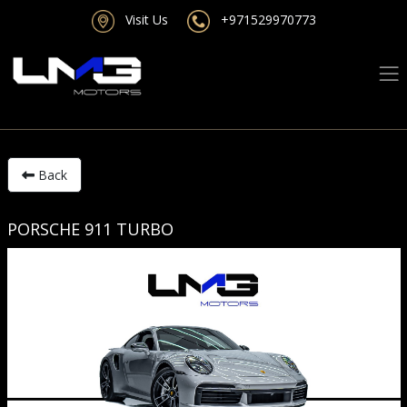
Visit Us
+971529970773
Back
PORSCHE 911 TURBO