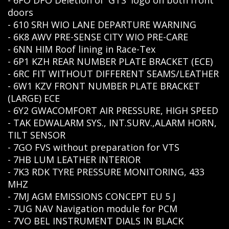
- 6FO DFO Deletion of 'GTS' logo on both front
doors
- 610 SRH WIO LANE DEPARTURE WARNING
- 6K8 AWV PRE-SENSE CITY WIO PRE-CARE
- 6NN HIM Roof lining in Race-Tex
- 6P1 KZH REAR NUMBER PLATE BRACKET (ECE)
- 6RC FIT WITHOUT DIFFERENT SEAMS/LEATHER
- 6W1 KZV FRONT NUMBER PLATE BRACKET
(LARGE) ECE
- 6Y2 GWACOMFORT AIR PRESSURE, HIGH SPEED
- TAK EDWALARM SYS., INT.SURV.,ALARM HORN,
TILT SENSOR
- 7GO FVS without preparation for VTS
- 7HB LUM LEATHER INTERIOR
- 7K3 RDK TYRE PRESSURE MONITORING, 433
MHZ
- 7MJ AGM EMISSIONS CONCEPT EU 5 J
- 7UG NAV Navigation module for PCM
- 7VO BEL INSTRUMENT DIALS IN BLACK