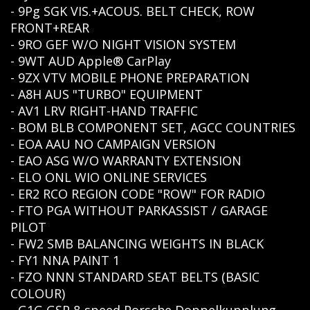
- 9Pg SGK VIS.+ACOUS. BELT CHECK, ROW
FRONT+REAR
- 9RO GEF W/O NIGHT VISION SYSTEM
- 9WT AUD Apple® CarPlay
- 9ZX VTV MOBILE PHONE PREPARATION
- A8H AUS "TURBO" EQUIPMENT
- AV1 LRV RIGHT-HAND TRAFFIC
- BOM BLB COMPONENT SET, AGCC COUNTRIES
- EOA AAU NO CAMPAIGN VERSION
- EAO ASG W/O WARRANTY EXTENSION
- ELO ONL WIO ONLINE SERVICES
- ER2 RCO REGION CODE "ROW" FOR RADIO
- FTO PGA WITHOUT PARKASSIST / GARAGE
PILOT
- FW2 SMB BALANCING WEIGHTS IN BLACK
- FY1 NNA PAINT 1
- FZO NNN STANDARD SEAT BELTS (BASIC
COLOUR)