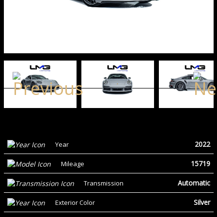
2022
Year
15719
Mileage
Automatic
Transmission
Silver
Exterior Color