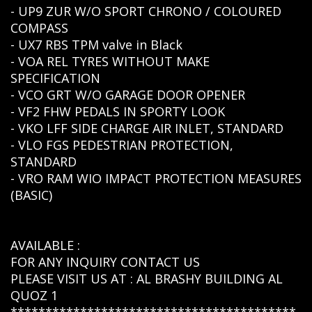
- UP9 ZUR W/O SPORT CHRONO / COLOURED
COMPASS
- UX7 RBS TPM valve in Black
- VOA REL TYRES WITHOUT MAKE
SPECIFICATION
- VCO GRT W/O GARAGE DOOR OPENER
- VF2 FHW PEDALS IN SPORTY LOOK
- VKO LFF SIDE CHARGE AIR INLET, STANDARD
- VLO FGS PEDESTRIAN PROTECTION,
STANDARD
- VRO RAM WIO IMPACT PROTECTION MEASURES
(BASIC)
AVAILABLE :
FOR ANY INQUIRY CONTACT US
PLEASE VISIT US AT : AL BRASHY BUILDING AL
QUOZ 1