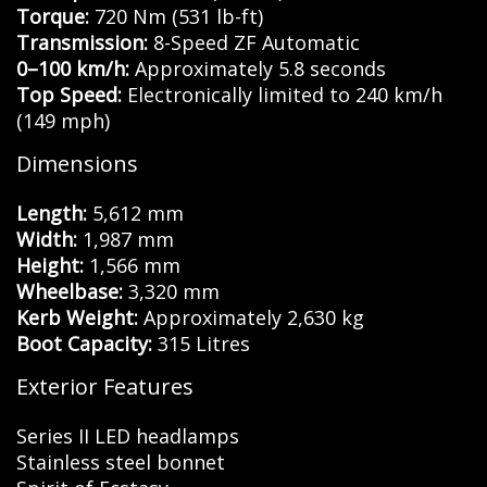
Torque:
720 Nm (531 lb-ft)
Transmission:
8-Speed ZF Automatic
0–100 km/h:
Approximately 5.8 seconds
Top Speed:
Electronically limited to 240 km/h
(149 mph)
Dimensions
Length:
5,612 mm
Width:
1,987 mm
Height:
1,566 mm
Wheelbase:
3,320 mm
Kerb Weight:
Approximately 2,630 kg
Boot Capacity:
315 Litres
Exterior Features
Series II LED headlamps
Stainless steel bonnet