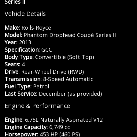
Series II
Vehicle Details
Make:
Rolls-Royce
Model:
Phantom Drophead Coupé Series II
Year:
2013
Specification:
GCC
Body Type:
Convertible (Soft Top)
Seats:
4
Drive:
Rear-Wheel Drive (RWD)
Transmission:
8-Speed Automatic
Fuel Type:
Petrol
Last Service:
December (as provided)
Engine & Performance
Engine:
6.75L Naturally Aspirated V12
Engine Capacity:
6,749 cc
Horsepower:
453 HP (460 PS)