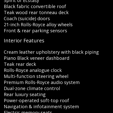
Spirit of Ecstasy
Black fabric convertible roof
Teak wood rear tonneau deck
Coach (suicide) doors
21-inch Rolls-Royce alloy wheels
Front & rear parking sensors
Interior Features
Cream leather upholstery with black piping
Piano Black veneer dashboard
Teak rear deck
Rolls-Royce analogue clock
Multi-function steering wheel
Premium Rolls-Royce audio system
Dual-zone climate control
Rear luxury seating
Power-operated soft-top roof
Navigation & infotainment system
Electric memory seats