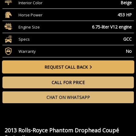
Beige
Interior Color
453 HP
Horse Power
6.75-liter V12 engine
Engine Size
GCC
Specs
No
Warranty
REQUEST CALL BACK
CALL FOR PRICE
CHAT ON WHATSAPP
2013 Rolls-Royce Phantom Drophead Coupé