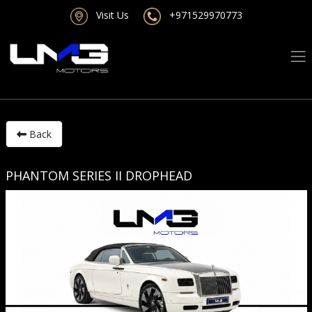
Visit Us
+971529970773
Back
PHANTOM SERIES II DROPHEAD