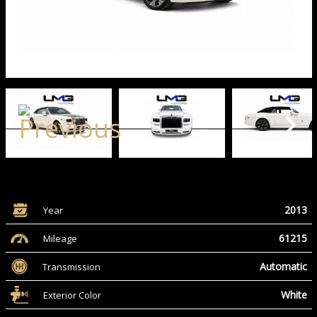
2013
Year
61215
Mileage
Automatic
Transmission
White
Exterior Color