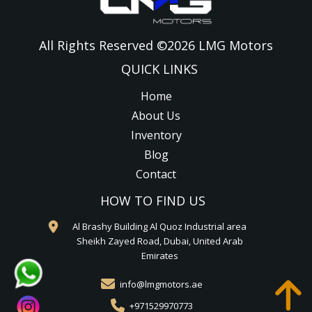
All Rights Reserved ©
2026
LMG Motors
QUICK LINKS
Home
About Us
Inventory
Blog
Contact
HOW TO FIND US
Al Brashy Building Al Quoz Industrial area
Sheikh Zayed Road, Dubai, United Arab
Emirates
info@lmgmotors.ae
+971529970773