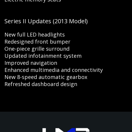
Series II Updates (2013 Model)
New full LED headlights
Redesigned front bumper
One-piece grille surround
Updated infotainment system
Improved navigation
Enhanced multimedia and connectivity
New 8-speed automatic gearbox
Refreshed dashboard design