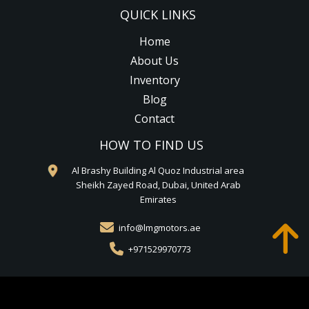
QUICK LINKS
Home
About Us
Inventory
Blog
Contact
HOW TO FIND US
Al Brashy Building Al Quoz Industrial area
Sheikh Zayed Road, Dubai, United Arab
Emirates
info@lmgmotors.ae
+971529970773