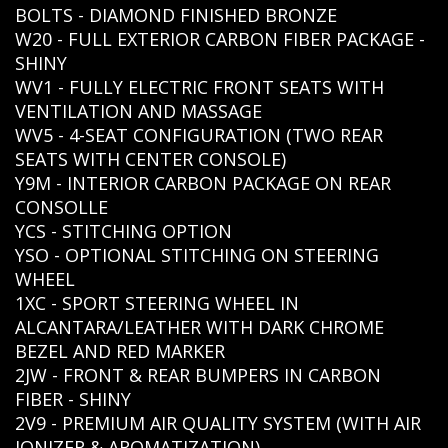
BOLTS - DIAMOND FINISHED BRONZE
W20 - FULL EXTERIOR CARBON FIBER PACKAGE -
SHINY
WV1 - FULLY ELECTRIC FRONT SEATS WITH
VENTILATION AND MASSAGE
WV5 - 4-SEAT CONFIGURATION (TWO REAR
SEATS WITH CENTER CONSOLE)
Y9M - INTERIOR CARBON PACKAGE ON REAR
CONSOLLE
YCS - STITCHING OPTION
YSO - OPTIONAL STITCHING ON STEERING
WHEEL
1XC - SPORT STEERING WHEEL IN
ALCANTARA/LEATHER WITH DARK CHROME
BEZEL AND RED MARKER
2JW - FRONT & REAR BUMPERS IN CARBON
FIBER - SHINY
2V9 - PREMIUM AIR QUALITY SYSTEM (WITH AIR
IONIZER & AROMATIZATION)