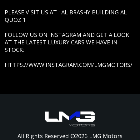
PLEASE VISIT US AT : AL BRASHY BUILDING AL
QUOZ 1
FOLLOW US ON INSTAGRAM AND GET A LOOK
AT THE LATEST LUXURY CARS WE HAVE IN
STOCK:
HTTPS://WWW.INSTAGRAM.COM/LMGMOTORS/
All Rights Reserved ©
2026
LMG Motors