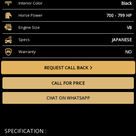
Black
Interior Color
700 - 799 HP
Horse Power
V8
Engine Size
JAPANESE
Specs
NO
Warranty
REQUEST CALL BACK
CALL FOR PRICE
CHAT ON WHATSAPP
SPECIFICATION :