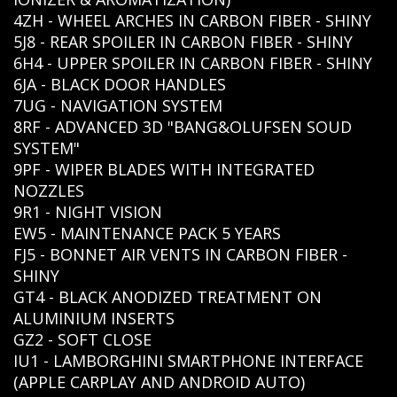
4ZH - WHEEL ARCHES IN CARBON FIBER - SHINY
5J8 - REAR SPOILER IN CARBON FIBER - SHINY
6H4 - UPPER SPOILER IN CARBON FIBER - SHINY
6JA - BLACK DOOR HANDLES
7UG - NAVIGATION SYSTEM
8RF - ADVANCED 3D "BANG&OLUFSEN SOUD
SYSTEM"
9PF - WIPER BLADES WITH INTEGRATED
NOZZLES
9R1 - NIGHT VISION
EW5 - MAINTENANCE PACK 5 YEARS
FJ5 - BONNET AIR VENTS IN CARBON FIBER -
SHINY
GT4 - BLACK ANODIZED TREATMENT ON
ALUMINIUM INSERTS
GZ2 - SOFT CLOSE
IU1 - LAMBORGHINI SMARTPHONE INTERFACE
(APPLE CARPLAY AND ANDROID AUTO)