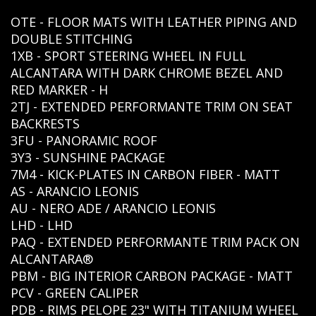
OTE - FLOOR MATS WITH LEATHER PIPING AND
DOUBLE STITCHING
1XB - SPORT STEERING WHEEL IN FULL
ALCANTARA WITH DARK CHROME BEZEL AND
RED MARKER - H
2TJ - EXTENDED PERFORMANTE TRIM ON SEAT
BACKRESTS
3FU - PANORAMIC ROOF
3Y3 - SUNSHINE PACKAGE
7M4 - KICK-PLATES IN CARBON FIBER - MATT
AS - ARANCIO LEONIS
AU - NERO ADE / ARANCIO LEONIS
LHD - LHD
PAQ - EXTENDED PERFORMANTE TRIM PACK ON
ALCANTARA®
PBM - BIG INTERIOR CARBON PACKAGE - MATT
PCV - GREEN CALIPER
PDB - RIMS PELOPE 23" WITH TITANIUM WHEEL