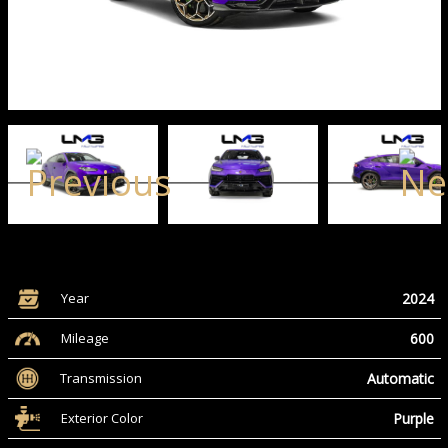
2024
Year
600
Mileage
Automatic
Transmission
Purple
Exterior Color