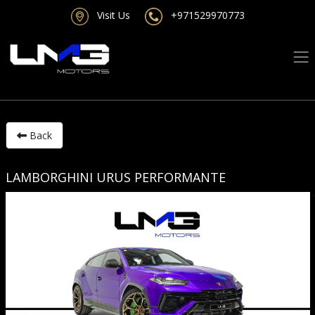
Visit Us
+971529970773
Back
LAMBORGHINI URUS PERFORMANTE