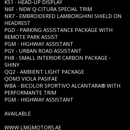
KS1 - HEAD-UP DISPLAY
N6F - NEW Q-CITURA SPECIAL TRIM
NR7 - EMBROIDERED LAMBORGHINI SHIELD ON
HEADREST
PGD - PARKING ASSISTANCE PACKAGE WITH
REMOTE PARK ASSIST
PGM - HIGHWAY ASSISTANT
PGY - URBAN ROAD ASSISTANT
PH8 - SMALL INTERIOR CARBON PACKAGE -
SHINY
QQ2 - AMBIENT LIGHT PACKAGE
QOM3 VIOLA PASIFAE
WBA - BICOLOR SPORTIVO ALCANTARA® WITH
PERFORMANTE TRIM
PGM - HIGHWAY ASSISTANT
AVAILABLE
WWW.LMGMOTORS.AE