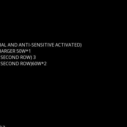
IAL AND ANTI-SENSITIVE ACTIVATED)
HARGER 50W*1
N SECOND ROW) 3
IN SECOND ROW)60W*2