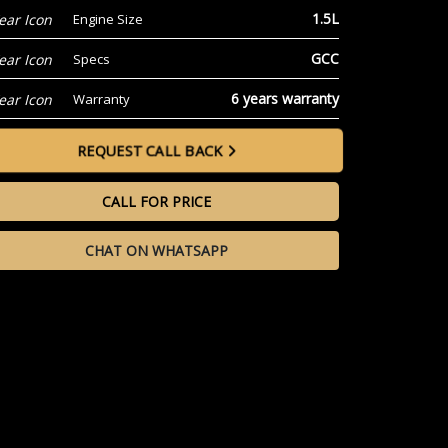
1.5L
Engine Size
GCC
Specs
6 years warranty
Warranty
REQUEST CALL BACK
CALL FOR PRICE
CHAT ON WHATSAPP