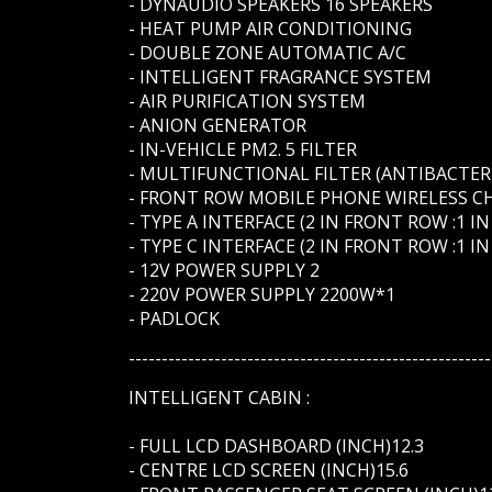
- DYNAUDIO SPEAKERS 16 SPEAKERS
- HEAT PUMP AIR CONDITIONING
- DOUBLE ZONE AUTOMATIC A/C
- INTELLIGENT FRAGRANCE SYSTEM
- AIR PURIFICATION SYSTEM
- ANION GENERATOR
- IN-VEHICLE PM2. 5 FILTER
- MULTIFUNCTIONAL FILTER (ANTIBACTER
- FRONT ROW MOBILE PHONE WIRELESS C
- TYPE A INTERFACE (2 IN FRONT ROW :1 I
- TYPE C INTERFACE (2 IN FRONT ROW :1 
- 12V POWER SUPPLY 2
- 220V POWER SUPPLY 2200W*1
- PADLOCK
-------------------------------------------------------
INTELLIGENT CABIN :
- FULL LCD DASHBOARD (INCH)12.3
- CENTRE LCD SCREEN (INCH)15.6