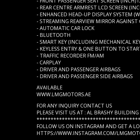
- FRONT PASSENGER SEAT SCREEN (INCH)1
- REAR CENTRE ARMREST LCD SCREEN (INC
- ENHANCED HEAD-UP DISPLAY SYSTEM (
- STREAMING REARVIEW MIRROR AGAINST
- AUTOMATIC CAR LOCK
- BLUETOOTH
- SMART KEY (INCLUDING MECHANICAL KEY
- KEYLESS ENTRY & ONE BUTTON TO STAR
- TRAFFIC RECORDER FM/AM
- CARPLAY
- DRIVER AND PASSENGER AIRBAGS
- DRIVER AND PASSENGER SIDE AIRBAGS
AVAILABLE
WWW.LMGMOTORS.AE
FOR ANY INQUIRY CONTACT US
PLEASE VISIT US AT : AL BRASHY BUILDIN
************************************
FOLLOW US ON INSTAGRAM AND GET A LOO
HTTPS://WWW.INSTAGRAM.COM/LMGMOT