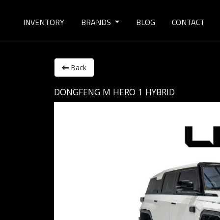
INVENTORY
BRANDS
BLOG
CONTACT
Back
DONGFENG M HERO 1 HYBRID