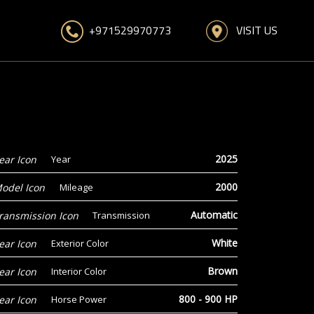
VISIT US
+971529970773
2025
Year
2000
Mileage
Automatic
Transmission
White
Exterior Color
Brown
Interior Color
800 - 900 HP
Horse Power