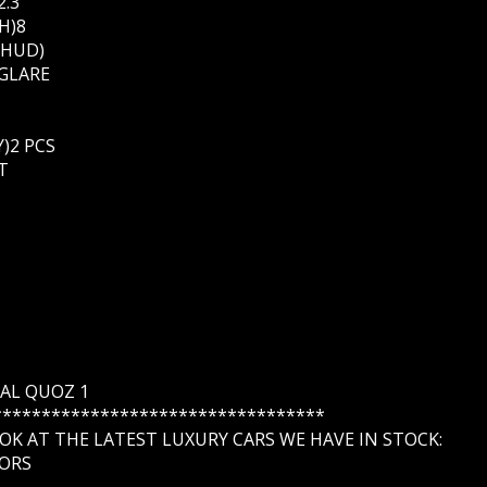
2.3
H)8
WHUD)
 GLARE
)2 PCS
T
G AL QUOZ 1
**********************************
K AT THE LATEST LUXURY CARS WE HAVE IN STOCK:
ORS