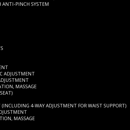
 ANTI-PINCH SYSTEM
TS
MENT
RIC ADJUSTMENT
 ADJUSTMENT
ATION, MASSAGE
 SEAT)
T (INCLUDING 4-WAY ADJUSTMENT FOR WAIST SUPPORT)
ADJUSTMENT
ATION, MASSAGE