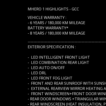
MHERO 1 HIGHLIGHTS - GCC
VEHICLE WARRANTY :
- 6 YEARS / 180,000 KM MILEAGE
BATTERY WARRANTY*
- 8 YEARS / 180,000 KM MILEAGE
-------------------------------------------------------
EXTERIOR SPECIFICATION :
- LED INTELLIGENT FRONT LIGHT
- LED COMBINATION REAR LIGHT
- LED AUTO ON/OFF
- LED DRL
- LED FRONT FOG LIGHT
- FRONT AND REAR SUNROOF WITH SUNS
- EXTERNAL REARVIEW MIRROR HEATING 
- FRONT WINDSCREEN+FRONT DOOR WIND
- REAR DOOR WINDOWS +TRIANGULAR WIN
- REAR WINDSCREEN (HEAT INSULATION, P