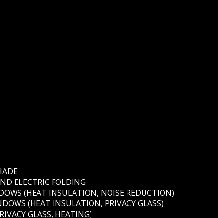
HADE
AND ELECTRIC FOLDING
OWS (HEAT INSULATION, NOISE REDUCTION)
DOWS (HEAT INSULATION, PRIVACY GLASS)
RIVACY GLASS, HEATING)