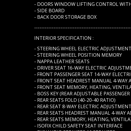
- DOORS WINDOW LIFTING CONTROL WITH
- SIDE BOARD
- BACK DOOR STORAGE BOX
-------------------------------------------------------
INTERIOR SPECIFICATION :
- STEERING WHEEL ELECTRIC ADJUSTMEN
- STEERING WHEEL POSITION MEMORY
- NAPPA LEATHER SEATS
- DRIVER SEAT 16-WAY ELECTRIC ADJUST
- FRONT PASSENGER SEAT 14-WAY ELECT
- FRONT SEAT HEADREST MANUAL 4-WAY
- FRONT SEAT MEMORY, HEATING, VENTIL
- BOSS KEY (REAR ADJUSTABLE PASSENGER
- REAR SEATS FOLD (40-20-40 RATIO)
- REAR SEAT 8-WAY ELECTRIC ADJUSTMEN
- REAR SEATS HEADREST MANUAL 4-WAY 
- REAR SEATS MEMORY, HEATING, VENTIL
- ISOFIX CHILD SAFETY SEAT INTERFACE