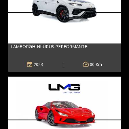
LAMBORGHINI URUS PERFORMANTE
2023
|
00 Km