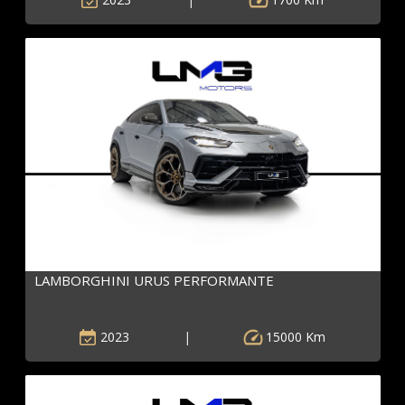
LAMBORGHINI URUS PERFORMANTE
2023
|
15000 Km