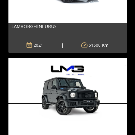
LAMBORGHINI URUS
2021
|
51500 Km