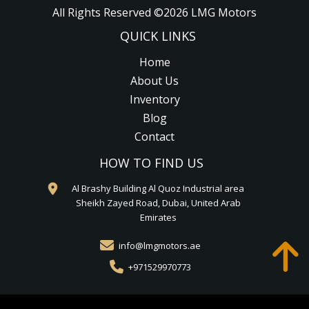
All Rights Reserved ©
2026
LMG Motors
QUICK LINKS
Home
About Us
Inventory
Blog
Contact
HOW TO FIND US
Al Brashy Building Al Quoz Industrial area
Sheikh Zayed Road, Dubai, United Arab
Emirates
info@lmgmotors.ae
+971529970773