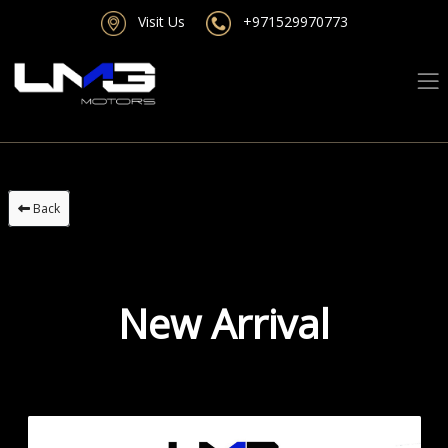
Visit Us
+971529970773
Back
New Arrival