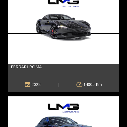
FERRARI ROMA
2022
|
14005 Km