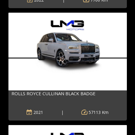
ROLLS ROYCE CULLINAN BLACK BADGE
2021
|
57113 Km