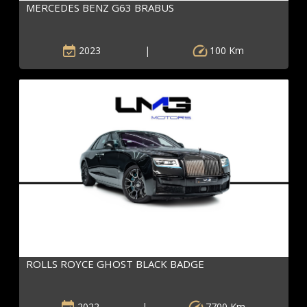
MERCEDES BENZ G63 BRABUS
2023
|
100 Km
ROLLS ROYCE GHOST BLACK BADGE
2022
|
7700 Km