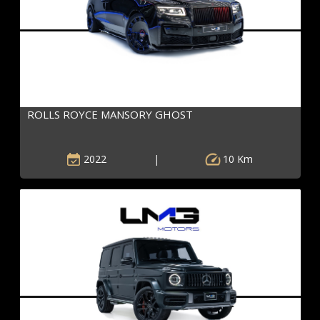
ROLLS ROYCE MANSORY GHOST
2022
|
10 Km