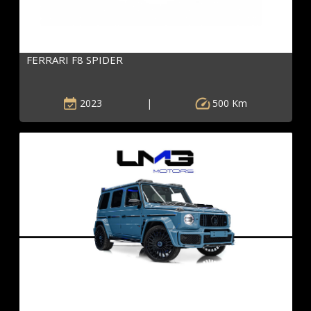
FERRARI F8 SPIDER
2023
|
500 Km