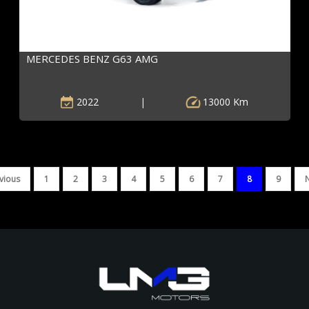
MERCEDES BENZ G63 AMG
2022
|
13000 Km
vious
1
2
3
4
5
6
7
8
9