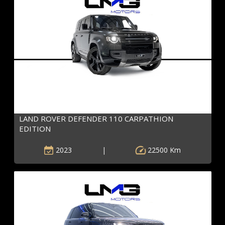
LAND ROVER DEFENDER 110 CARPATHION
EDITION
2023
|
22500 Km