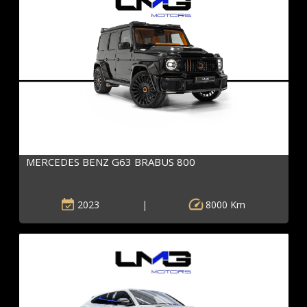
MERCEDES BENZ G63 BRABUS 800
2023
|
8000 Km