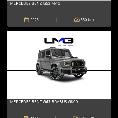
MERCEDES BENZ G63 AMG
2025
|
350 Km
MERCEDES BENZ G63 BRABUS G800
2023
|
1700 Km