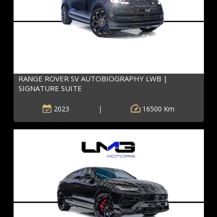
RANGE ROVER SV AUTOBIOGRAPHY LWB |
SIGNATURE SUITE
2023
|
16500 Km